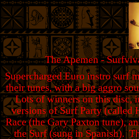
The Apemen - Surfviva
Supercharged Euro instro surf 
their tunes, with a big aggro so
Lots of winners on this disc, 
versions of Surf Party (called
Race (the Gary Paxton tune), a
the Surf (sung in Spanish). Thi