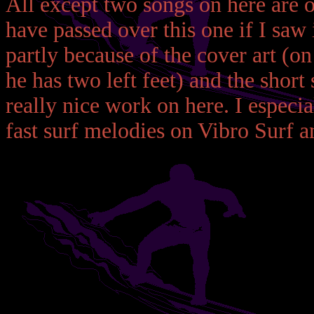
All except two songs on here are 
have passed over this one if I saw 
partly because of the cover art (on
he has two left feet) and the short 
really nice work on here. I especia
fast surf melodies on Vibro Surf 