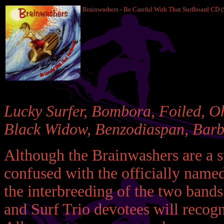
Brainwashers - Be Careful With That Surfboard CD 
Lucky Surfer, Bombora, Foiled, Oh
Black Widow, Benzodiaspan, Barbi
Although the Brainwashers are a su
confused with the officially name
the interbreeding of the two bands
and Surf Trio devotees will recogn