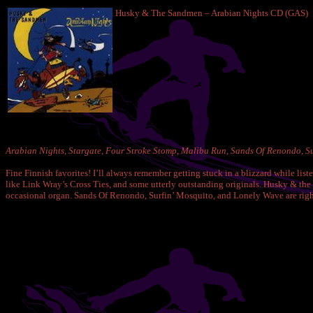
Husky & The Sandmen – Arabian Nights CD (GAS)
Arabian Nights, Stargate, Four Stroke Stomp, Malibu Run, Sands Of Renondo, Suk
Fine Finnish favorites! I’ll always remember getting stuck in a blizzard while li
like Link Wray’s Cross Ties, and some utterly outstanding originals. Husky & the S
occasional organ. Sands Of Renondo, Surfin’ Mosquito, and Lonely Wave are right