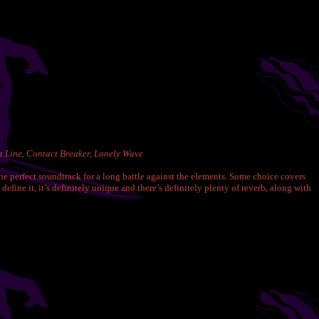
t Line, Contact Breaker, Lonely Wave
he perfect soundtrack for a long battle against the elements. Some choice covers
ine it, it’s definitely unique and there’s definitely plenty of reverb, along with