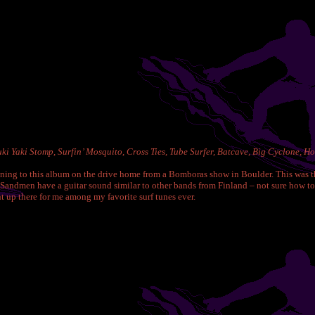
i Yaki Stomp, Surfin’ Mosquito, Cross Ties, Tube Surfer, Batcave, Big Cyclone, Ho
stening to this album on the drive home from a Bomboras show in Boulder. This was t
andmen have a guitar sound similar to other bands from Finland – not sure how to def
 up there for me among my favorite surf tunes ever.