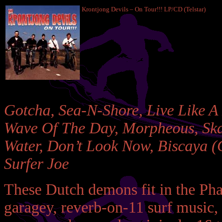
Krontjong Devils – On Tour!!! LP/CD (Telstar)
Gotcha, Sea-N-Shore, Live Like A
Wave Of The Day, Morpheous, Skat
Water, Don’t Look Now, Biscaya (G
Surfer Joe
These Dutch demons fit in the Pha
garagey, reverb-on-11 surf music,