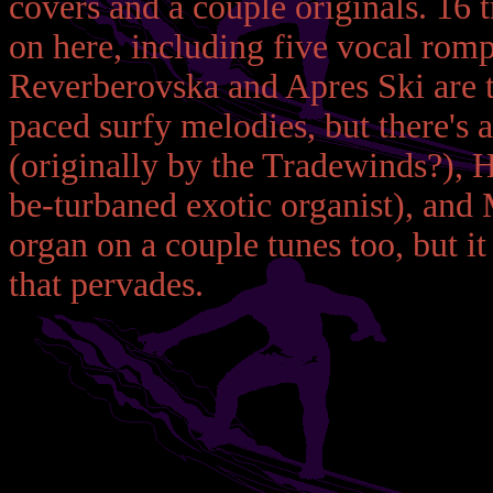
covers and a couple originals. 16 
on here, including five vocal romps
Reverberovska and Apres Ski are th
paced surfy melodies, but there's a
(originally by the Tradewinds?), H
be-turbaned exotic organist), and
organ on a couple tunes too, but it 
that pervades.