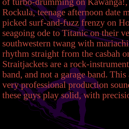
of turbo-drumming on Kawanga!, 
Rockula, teenage afternoon date 
picked surf-and-fuzz frenzy on Hor
seagoing ode to Titanic on their 
southwestern twang with mariachi 
rhythm straight from the casbah o
Straitjackets are a rock-instrument
band, and not a garage band. This a
very professional production soun
these guys play solid, with precisi