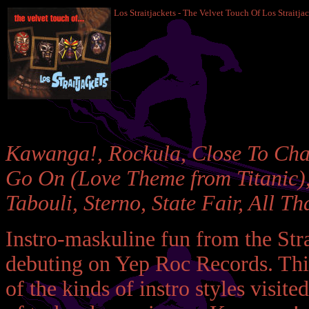
Los Straitjackets - The Velvet Touch Of Los Straitja
Kawanga!, Rockula, Close To Cha
Go On (Love Theme from Titanic), 
Tabouli, Sterno, State Fair, All Tha
Instro-maskuline fun from the Stra
debuting on Yep Roc Records. This
of the kinds of instro styles visit