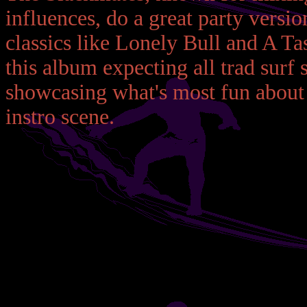
influences, do a great party vers
classics like Lonely Bull and A Ta
this album expecting all trad surf 
showcasing what's most fun about 
instro scene.