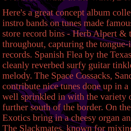
Here's a great concept album coll
instro bands on tunes made famous 
store record bins - Herb Alpert & 
throughout, capturing the tongue-i
records. Spanish Flea by the Texas
cleanly reverbed surfy guitar tinkl
melody. The Space Cossacks, Sandb
contribute nice tunes done up in a
well sprinkled in with the variety
further south of the border. On t
Exotics bring in a cheesy organ a
The Slackmates, known for mixing 