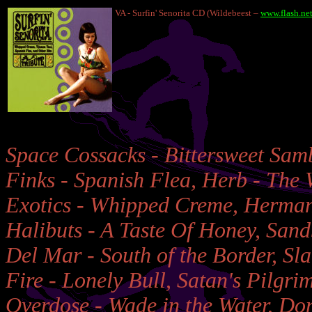
VA - Surfin' Senorita CD (Wildebeest –
www.flash.net
Space Cossacks - Bittersweet Samba
Finks - Spanish Flea, Herb - The 
Exotics - Whipped Creme, Herman 
Halibuts - A Taste Of Honey, Sand
Del Mar - South of the Border, Sl
Fire - Lonely Bull, Satan's Pilgri
Overdose - Wade in the Water, Do